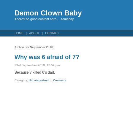
Demon Clown Baby
There’ll be good content here… someday
HOME
ABOUT
CONTACT
Archive for September 2010
Why was 6 afraid of 7?
23rd September 2010, 12:52 pm
Because 7 killed 6’s dad.
Category:
Uncategorized
|
Comment