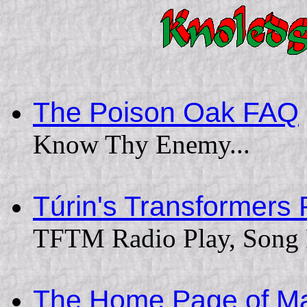
The Poison Oak FAQ
Know Thy Enemy...
Túrin's Transformers
TFTM Radio Play, Song Pa
The Home Page of Ma