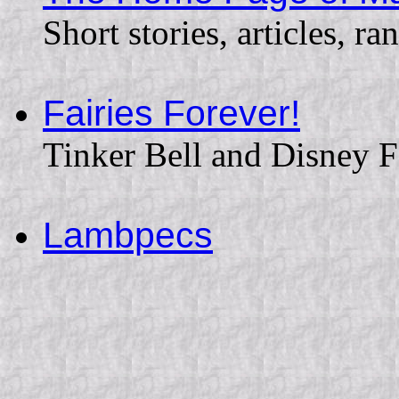
Short stories, articles, ran
Fairies Forever!
Tinker Bell and Disney F
Lambpecs